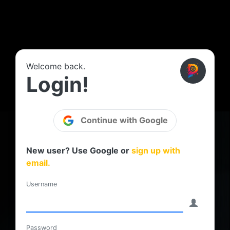
Welcome back.
Login!
Continue with Google
New user? Use Google or
sign up with
email.
Username
Password