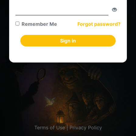
Remember Me
Forgot password?
Sign in
Terms of Use
|
Privacy Policy