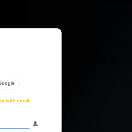
Google
up with email.