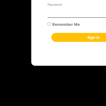
Password
Remember Me
Sign in