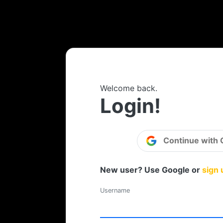
Welcome back.
Login!
Continue with 
New user? Use Google or
sign 
Username