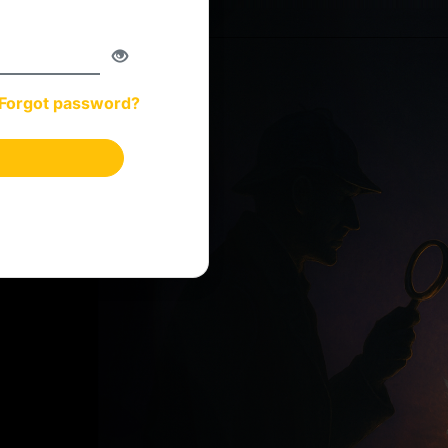
Forgot password?