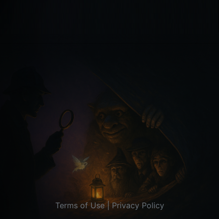
Terms of Use
|
Privacy Policy