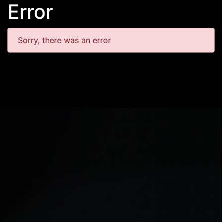
Error
Sorry, there was an error